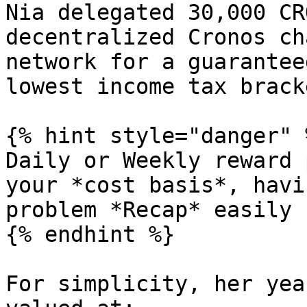
Nia delegated 30,000 CR
decentralized Cronos ch
network for a guarantee
lowest income tax bracke
{% hint style="danger" %
Daily or Weekly reward 
your *cost basis*, havi
problem *Recap* easily 
{% endhint %}

For simplicity, her yea