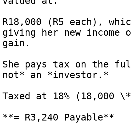
valued at:

R18,000 (R5 each), whic
giving her new income o
gain.

She pays tax on the ful
not* an *investor.*

Taxed at 18% (18,000 \*