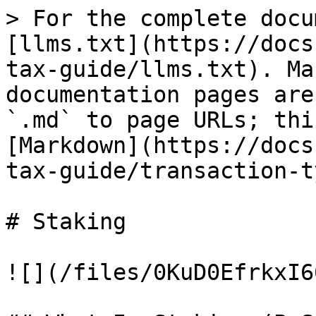
> For the complete docu
[llms.txt](https://docs
tax-guide/llms.txt). Ma
documentation pages are
`.md` to page URLs; thi
[Markdown](https://docs
tax-guide/transaction-t
# Staking

![](/files/0KuD0EfrkxI6