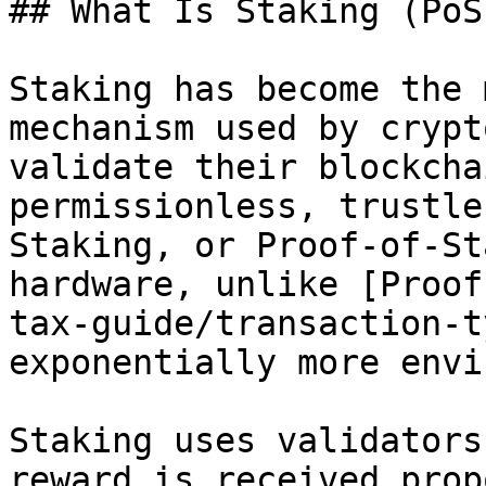
## What Is Staking (PoS)
Staking has become the 
mechanism used by crypt
validate their blockcha
permissionless, trustle
Staking, or Proof-of-St
hardware, unlike [Proof
tax-guide/transaction-t
exponentially more envi
Staking uses validators
reward is received prop