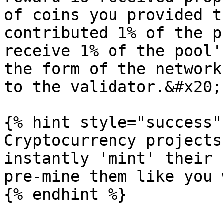
of coins you provided t
contributed 1% of the p
receive 1% of the pool'
the form of the network
to the validator.&#x20;

{% hint style="success" 
Cryptocurrency projects
instantly 'mint' their 
pre-mine them like you 
{% endhint %}
