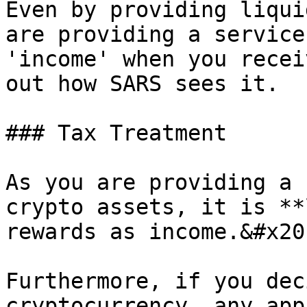
Even by providing liqui
are providing a service
'income' when you recei
out how SARS sees it.

### Tax Treatment

As you are providing a 
crypto assets, it is **
rewards as income.&#x20;
Furthermore, if you dec
cryptocurrency, any app