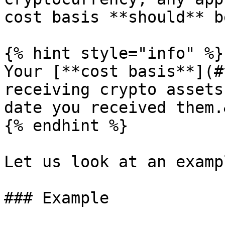
cost basis **should** b
{% hint style="info" %}

Your [**cost basis**](#
receiving crypto assets
date you received them.
{% endhint %}

Let us look at an examp
### Example
