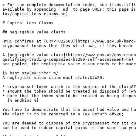
> For the complete documentation index, see [llms.txt](
available by appending `.md` to page URLs; this page is
tax/capital-loss-claims.md).

# Capital Loss Claims

## Negligible value claims

HMRC confirms at [CRYPTO22500](https://www.gov.uk/hmrc-
cryptoasset tokens that they still own, if they become 
A [negligible value claim](https://www.gov.uk/governmen
qualifying-trading-companies-hs286-self-assessment-he) 
are pooled, the negligible value claim needs to be made
{% hint style="info" %}

A negligible value claim must state:&#x20;

* cryptoasset token which is the subject of the claim&#
* amount the token should be treated as disposed of (wh
* date that the token should be treated as being dispos
  {% endhint %}

You have to demonstrate that the asset had value and ha
the claim is to be reported in a Tax Return.&#x20;

You are deemed to dispose of the cryptoasset for its cu
can be used to reduce capital gains in the same tax yea