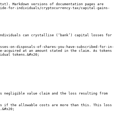
txt). Markdown versions of documentation pages are 
ide-for-individuals/cryptocurrency-tax/capital-gains-
ndividuals can crystallise (‘bank’) capital losses for 
sses-on-disposals-of-shares-you-have-subscribed-for-in-
e-acquired at an amount stated in the claim. As tokens 
idual tokens.&#x20;

s negligible value claim and the loss resulting from 
s if the allowable costs are more than this. This loss 
.&#x20;
