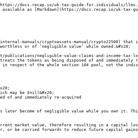
https://docs.recap.io/uk-tax-guide-for-individuals/llms.
 available as [Markdown](https://docs.recap.io/uk-tax-gu
internal-manuals/cryptoassets-manual/crypto22500) that i
worthless or of ‘negligible value’ while owned.&#x20;

t/publications/negligible-value-claims-and-income-tax-lo
treats the tokens as being disposed of and immediately r
 in respect of the whole section 104 pool, not the indiv
x20;

ich may be £nil)&#x20;

ed of and immediately re-acquired

s later become of negligible value while you own it. Thi
rrent market value, therefore resulting in a capital los
r, or be carried forwards to reduce future capital gains