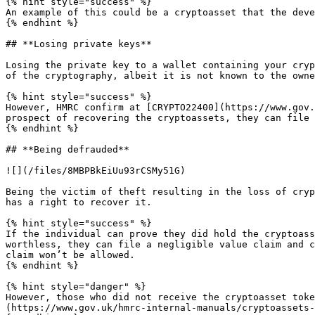
{% hint style="success" %}

An example of this could be a cryptoasset that the deve
{% endhint %}

## **Losing private keys**

Losing the private key to a wallet containing your cryp
of the cryptography, albeit it is not known to the owne
{% hint style="success" %}

However, HMRC confirm at [CRYPTO22400](https://www.gov.
prospect of recovering the cryptoassets, they can file 
{% endhint %}

## **Being defrauded**

![](/files/8MBPBkEiUu93rCSMy51G)

Being the victim of theft resulting in the loss of cryp
has a right to recover it.

{% hint style="success" %}

If the individual can prove they did hold the cryptoass
worthless, they can file a negligible value claim and c
claim won’t be allowed.

{% endhint %}

{% hint style="danger" %}

However, those who did not receive the cryptoasset toke
(https://www.gov.uk/hmrc-internal-manuals/cryptoassets-