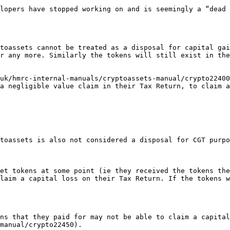
lopers have stopped working on and is seemingly a “dead 
toassets cannot be treated as a disposal for capital gai
r any more. Similarly the tokens will still exist in the
uk/hmrc-internal-manuals/cryptoassets-manual/crypto22400
a negligible value claim in their Tax Return, to claim a
toassets is also not considered a disposal for CGT purpo
et tokens at some point (ie they received the tokens the
laim a capital loss on their Tax Return. If the tokens w
ns that they paid for may not be able to claim a capital
manual/crypto22450).
