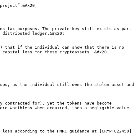
project”.&#x20;

ns tax purposes. The private key still exists as part 
 distributed ledger.&#x20;

) that if the individual can show that there is no 
 capital loss for these cryptoassets. &#x20;

ses, as the individual still owns the stolen asset and 
y contracted for), yet the tokens have become 
ere worthless when acquired, then a negligible value 
 loss according to the HMRC guidance at [CRYPTO22450]