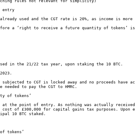
ching rules not relevant for simplicity)

 entry

already used and the CGT rate is 20%, as income is more 
fore a ‘right to receive a future quantity of tokens’ is
sed in the 21/22 tax year, upon staking the 10 BTC.

2023.

 subjected to CGT is locked away and no proceeds have ac
e needed to pay the CGT to HMRC.

ty of tokens’

 at the point of entry. As nothing was actually received
 cost of £300,000 for capital gains tax purposes. Upon e
ipal 10 BTC staked.

of tokens’
