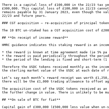
There is a capital loss of £100,000 in the 22/23 tax ye
£300,000. This capital loss of £100,000 in 22/23 cannot
remains payable by 31 January 2023, even though the val
22/23 and future years.

### CGT acquisition – re-acquisition of principal token
The 10 BTC un-staked has a CGT acquisition cost of £200
## **On receipt of income reward**

HMRC guidance indicates this staking reward is an incom
* the reward is known at time agreement made (ie 5% pa 
* the reward is paid periodically throughout the period
* the period of the lending is fixed and short-term (1 
Therefore the USDC tokens received monthly as the incom
the sterling market value of the USDC at each date of r
Let’s say each month’s reward receipt was worth £1,250,
there will be the £1,000 trading allowance to offset ag
The acquisition cost of the USDC tokens received as an 
the further change in value. There is unlikely to be mu
## **On sale of BTC for fiat**

Capital gain of £300,000 (£500,000 less value when un-s