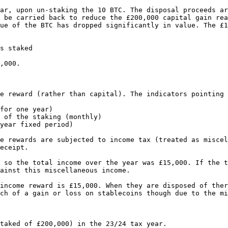
ar, upon un-staking the 10 BTC. The disposal proceeds ar
 be carried back to reduce the £200,000 capital gain rea
ue of the BTC has dropped significantly in value. The £1
s staked

,000.

e reward (rather than capital). The indicators pointing 
for one year)

 of the staking (monthly)

year fixed period)

e rewards are subjected to income tax (treated as miscel
eceipt.

 so the total income over the year was £15,000. If the t
ainst this miscellaneous income.

income reward is £15,000. When they are disposed of ther
ch of a gain or loss on stablecoins though due to the mi
taked of £200,000) in the 23/24 tax year.
