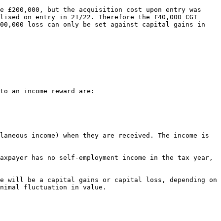
e £200,000, but the acquisition cost upon entry was 
lised on entry in 21/22. Therefore the £40,000 CGT 
00,000 loss can only be set against capital gains in 
to an income reward are:

laneous income) when they are received. The income is 
axpayer has no self-employment income in the tax year, 
e will be a capital gains or capital loss, depending on 
nimal fluctuation in value.
