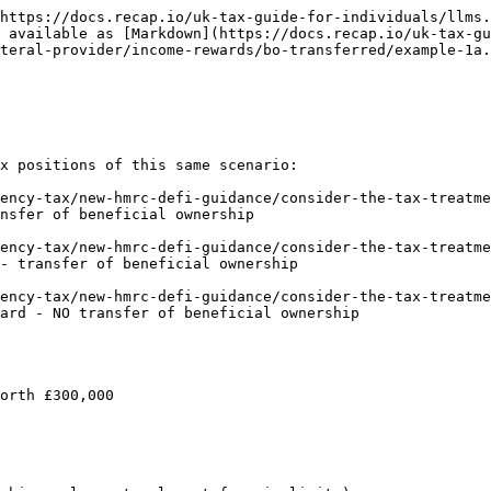
https://docs.recap.io/uk-tax-guide-for-individuals/llms.
 available as [Markdown](https://docs.recap.io/uk-tax-gu
teral-provider/income-rewards/bo-transferred/example-1a.
x positions of this same scenario:

ency-tax/new-hmrc-defi-guidance/consider-the-tax-treatme
nsfer of beneficial ownership

ency-tax/new-hmrc-defi-guidance/consider-the-tax-treatme
- transfer of beneficial ownership

ency-tax/new-hmrc-defi-guidance/consider-the-tax-treatme
ard - NO transfer of beneficial ownership

orth £300,000
