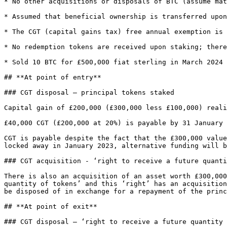
* No other acquisitions or disposals of BTC (assume mat
* Assumed that beneficial ownership is transferred upon
* The CGT (capital gains tax) free annual exemption is 
* No redemption tokens are received upon staking; there
* Sold 10 BTC for £500,000 fiat sterling in March 2024

## **At point of entry**

### CGT disposal – principal tokens staked

Capital gain of £200,000 (£300,000 less £100,000) reali
£40,000 CGT (£200,000 at 20%) is payable by 31 January 
CGT is payable despite the fact that the £300,000 value
locked away in January 2023, alternative funding will b
### CGT acquisition - ‘right to receive a future quanti
There is also an acquisition of an asset worth £300,000
quantity of tokens’ and this ‘right’ has an acquisition
be disposed of in exchange for a repayment of the princ
## **At point of exit**

### CGT disposal – ‘right to receive a future quantity 