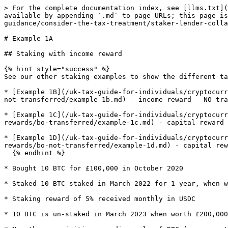
> For the complete documentation index, see [llms.txt](
available by appending `.md` to page URLs; this page is
guidance/consider-the-tax-treatment/staker-lender-colla
# Example 1A

## Staking with income reward

{% hint style="success" %}

See our other staking examples to show the different ta
* [Example 1B](/uk-tax-guide-for-individuals/cryptocurr
not-transferred/example-1b.md) - income reward - NO tra
* [Example 1C](/uk-tax-guide-for-individuals/cryptocurr
rewards/bo-transferred/example-1c.md) - capital reward 
* [Example 1D](/uk-tax-guide-for-individuals/cryptocurr
rewards/bo-not-transferred/example-1d.md) - capital rew
  {% endhint %}

* Bought 10 BTC for £100,000 in October 2020

* Staked 10 BTC staked in March 2022 for 1 year, when w
* Staking reward of 5% received monthly in USDC

* 10 BTC is un-staked in March 2023 when worth £200,000
