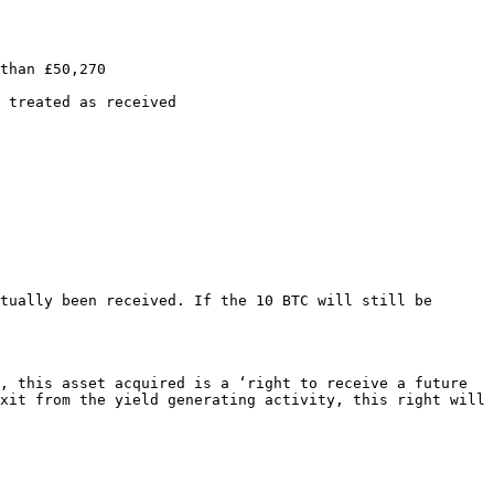
than £50,270

 treated as received

tually been received. If the 10 BTC will still be 
, this asset acquired is a ‘right to receive a future 
xit from the yield generating activity, this right will 