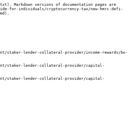
txt). Markdown versions of documentation pages are 
ide-for-individuals/cryptocurrency-tax/new-hmrc-defi-
md).

nt/staker-lender-collateral-provider/income-rewards/bo-
nt/staker-lender-collateral-provider/capital-
nt/staker-lender-collateral-provider/capital-