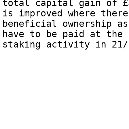
total capital gain of £
is improved where there
beneficial ownership as
have to be paid at the 