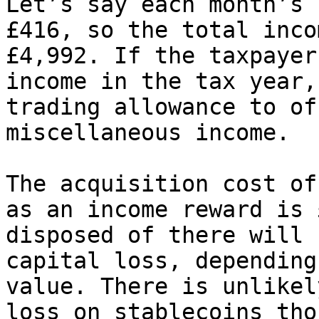
Let’s say each month’s 
£416, so the total inco
£4,992. If the taxpayer
income in the tax year,
trading allowance to of
miscellaneous income.

The acquisition cost of
as an income reward is 
disposed of there will 
capital loss, depending
value. There is unlikel
loss on stablecoins tho