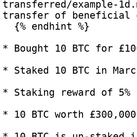
transferred/example-1d.
transfer of beneficial 
  {% endhint %}

* Bought 10 BTC for £10
* Staked 10 BTC in Marc
* Staking reward of 5% 
* 10 BTC worth £300,000
* 10 BTC is un-staked i