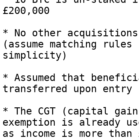
£200,000

* No other acquisitions
(assume matching rules 
simplicity)

* Assumed that benefici
transferred upon entry

* The CGT (capital gain
exemption is already us
as income is more than 