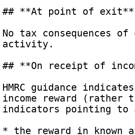
## **At point of exit**

No tax consequences of 
activity.

## **On receipt of inco
HMRC guidance indicates
income reward (rather t
indicators pointing to 
* the reward in known a