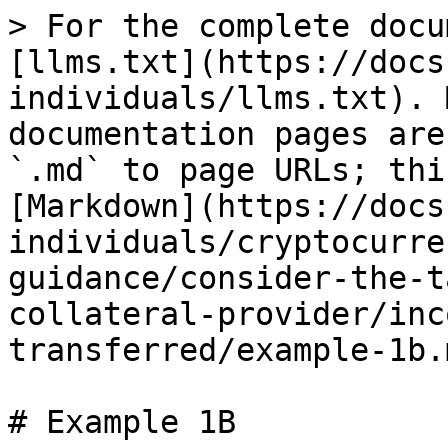
> For the complete docu
[llms.txt](https://docs
individuals/llms.txt). 
documentation pages are
`.md` to page URLs; thi
[Markdown](https://docs
individuals/cryptocurre
guidance/consider-the-t
collateral-provider/inc
transferred/example-1b.m
# Example 1B
