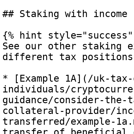
## Staking with income 
{% hint style="success" 
See our other staking e
different tax positions
* [Example 1A](/uk-tax-
individuals/cryptocurre
guidance/consider-the-t
collateral-provider/inc
transferred/example-1a.
transfer of beneficial 