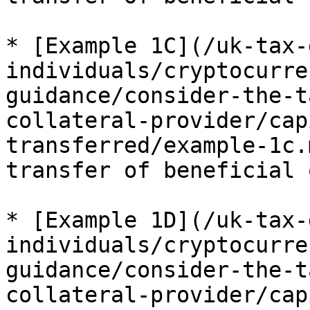
* [Example 1C](/uk-tax-
individuals/cryptocurre
guidance/consider-the-t
collateral-provider/cap
transferred/example-1c.
transfer of beneficial 
* [Example 1D](/uk-tax-
individuals/cryptocurre
guidance/consider-the-t
collateral-provider/cap