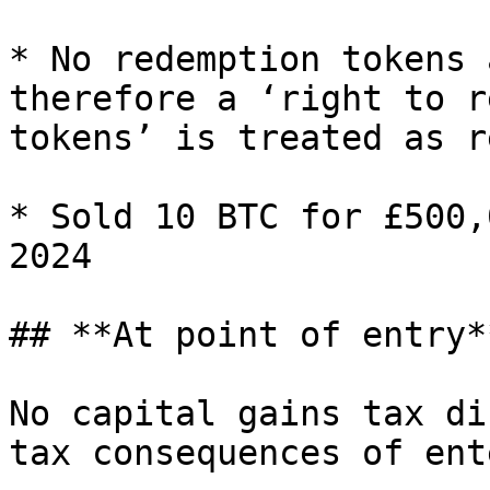
* No redemption tokens 
therefore a ‘right to r
tokens’ is treated as r
* Sold 10 BTC for £500,
2024

## **At point of entry**
No capital gains tax di
tax consequences of ent