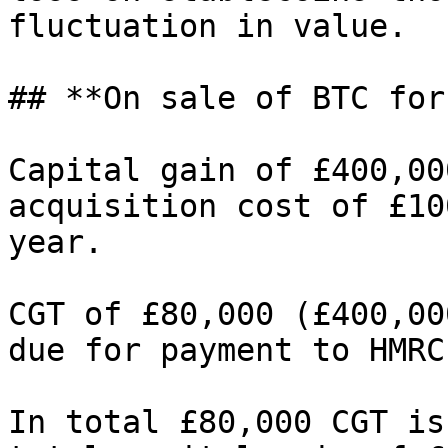
fluctuation in value.

## **On sale of BTC for
Capital gain of £400,00
acquisition cost of £10
year.

CGT of £80,000 (£400,00
due for payment to HMRC
In total £80,000 CGT is