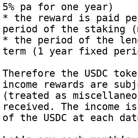
5% pa for one year)

* the reward is paid pe
period of the staking (
* the period of the len
term (1 year fixed perio
Therefore the USDC toke
income rewards are subj
(treated as miscellaneo
received. The income is
of the USDC at each dat