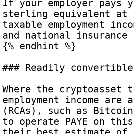
If your employer pays y
sterling equivalent at 
taxable employment inco
and national insurance 
{% endhint %}

### Readily convertible
Where the cryptoasset t
employment income are a
(RCAs), such as Bitcoin
to operate PAYE on this
their best estimate of 