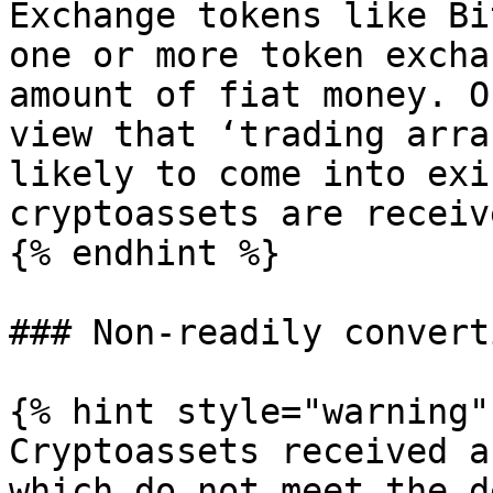
Exchange tokens like Bi
one or more token excha
amount of fiat money. O
view that ‘trading arra
likely to come into exi
cryptoassets are receiv
{% endhint %}

### Non-readily convert
{% hint style="warning" 
Cryptoassets received a
which do not meet the d