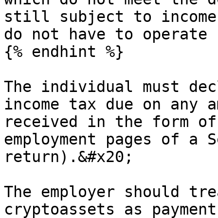
still subject to income
do not have to operate 
{% endhint %}

The individual must dec
income tax due on any a
received in the form of
employment pages of a S
return).&#x20;

The employer should tre
cryptoassets as payment