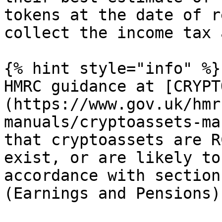
tokens at the date of r
collect the income tax 
{% hint style="info" %}

HMRC guidance at [CRYPT
(https://www.gov.uk/hmr
manuals/cryptoassets-ma
that cryptoassets are R
exist, or are likely to
accordance with section
(Earnings and Pensions)