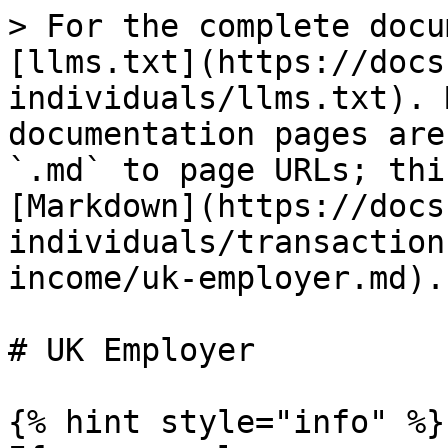
> For the complete docu
[llms.txt](https://docs
individuals/llms.txt). 
documentation pages are
`.md` to page URLs; thi
[Markdown](https://docs
individuals/transaction
income/uk-employer.md).

# UK Employer

{% hint style="info" %}
